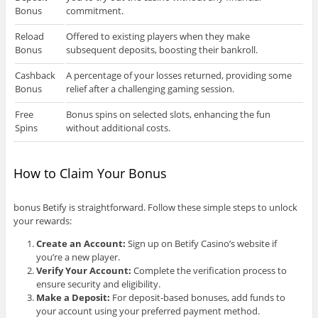
Bonus
commitment.
Reload
Offered to existing players when they make
Bonus
subsequent deposits, boosting their bankroll.
Cashback
A percentage of your losses returned, providing some
Bonus
relief after a challenging gaming session.
Free
Bonus spins on selected slots, enhancing the fun
Spins
without additional costs.
How to Claim Your Bonus
bonus Betify is straightforward. Follow these simple steps to unlock
your rewards:
Create an Account:
Sign up on Betify Casino’s website if
you’re a new player.
Verify Your Account:
Complete the verification process to
ensure security and eligibility.
Make a Deposit:
For deposit-based bonuses, add funds to
your account using your preferred payment method.