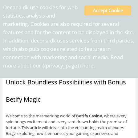
Decona.dk use cookies for web
Menu
Accept Cookie
statistics, analysis and
DECONA
marketing. Cookies are also required for several
features and for the content to be displayed in the site.
In addition, decona.dk uses services from third parties,
Unlock Boundless Possibilities with Bonus
which also puts cookies related to features in
Betify Magic
connection with marketing and social media. Read
Posted by
more about our {{privacy_page}} here.
Unlock Boundless Possibilities with Bonus
Betify Magic
Welcome to the mesmerizing world of
Betify Casino
, where every
spin brings excitement and every card drawn holds the promise of
fortune. This article will delve into the enchanting realm of
bonus
Betify
, exploring how it enhances your gaming experience and