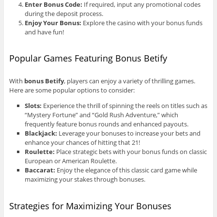
Enter Bonus Code:
If required, input any promotional codes
during the deposit process.
Enjoy Your Bonus:
Explore the casino with your bonus funds
and have fun!
Popular Games Featuring Bonus Betify
With
bonus Betify
, players can enjoy a variety of thrilling games.
Here are some popular options to consider:
Slots:
Experience the thrill of spinning the reels on titles such as
“Mystery Fortune” and “Gold Rush Adventure,” which
frequently feature bonus rounds and enhanced payouts.
Blackjack:
Leverage your bonuses to increase your bets and
enhance your chances of hitting that 21!
Roulette:
Place strategic bets with your bonus funds on classic
European or American Roulette.
Baccarat:
Enjoy the elegance of this classic card game while
maximizing your stakes through bonuses.
Strategies for Maximizing Your Bonuses