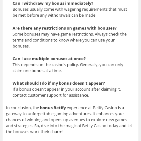
Can I withdraw my bonus immediately?
Bonuses usually come with wagering requirements that must
be met before any withdrawals can be made.
Are there any restrictions on games with bonuses?
Some bonuses may have game restrictions. Always check the
terms and conditions to know where you can use your
bonuses.
Can I use multiple bonuses at once?
This depends on the casino’s policy. Generally, you can only
claim one bonus at a time.
What should I do if my bonus doesn’t appear?
If a bonus doesn’t appear in your account after claiming it,
contact customer support for assistance.
In conclusion, the
bonus Betify
experience at Betify Casino is a
gateway to unforgettable gaming adventures. It enhances your
chances of winning and opens up avenues to explore new games
and strategies. So, dive into the magic of Betify Casino today and let
the bonuses work their charm!