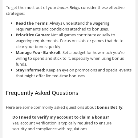
To get the most out of your
bonus Betify
, consider these effective
strategies:
Read the Terms:
Always understand the wagering
requirements and conditions attached to bonuses.
Prioritize Games:
Not all games contribute equally to
wagering requirements. Focus on slots or games that do to
clear your bonus quickly.
Manage Your Bankroll:
Set a budget for how much you’re
willing to spend and stick to it, especially when using bonus
funds.
Stay Informed:
Keep an eye on promotions and special events
that might offer limited-time bonuses.
Frequently Asked Questions
Here are some commonly asked questions about
bonus Betify
:
Do I need to verify my account to claim a bonus?
Yes, account verification is typically required to ensure
security and compliance with regulations.