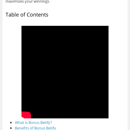
maximizes your winnings.
Table of Contents
What is Bonus Betify?
Benefits of Bonus Betify