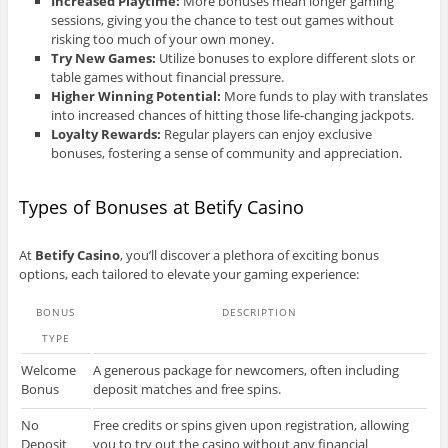
Increased Playtime:
More bonuses mean longer gaming
sessions, giving you the chance to test out games without
risking too much of your own money.
Try New Games:
Utilize bonuses to explore different slots or
table games without financial pressure.
Higher Winning Potential:
More funds to play with translates
into increased chances of hitting those life-changing jackpots.
Loyalty Rewards:
Regular players can enjoy exclusive
bonuses, fostering a sense of community and appreciation.
Types of Bonuses at Betify Casino
At
Betify Casino
, you’ll discover a plethora of exciting bonus
options, each tailored to elevate your gaming experience:
BONUS
DESCRIPTION
TYPE
Welcome
A generous package for newcomers, often including
Bonus
deposit matches and free spins.
No
Free credits or spins given upon registration, allowing
Deposit
you to try out the casino without any financial