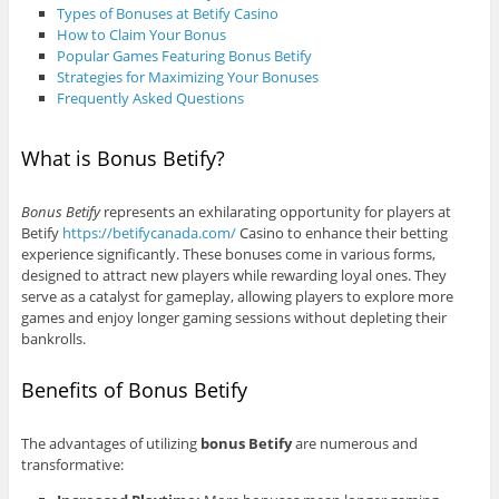
Types of Bonuses at Betify Casino
How to Claim Your Bonus
Popular Games Featuring Bonus Betify
Strategies for Maximizing Your Bonuses
Frequently Asked Questions
What is Bonus Betify?
Bonus Betify
represents an exhilarating opportunity for players at
Betify
https://betifycanada.com/
Casino to enhance their betting
experience significantly. These bonuses come in various forms,
designed to attract new players while rewarding loyal ones. They
serve as a catalyst for gameplay, allowing players to explore more
games and enjoy longer gaming sessions without depleting their
bankrolls.
Benefits of Bonus Betify
The advantages of utilizing
bonus Betify
are numerous and
transformative: