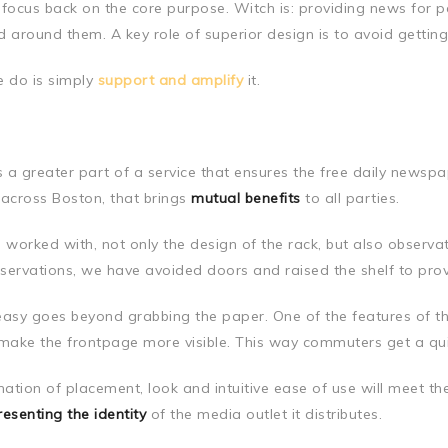
 focus back on the core purpose. Witch is: providing news for p
d around them. A key role of superior design is to avoid getting
 do is simply
support and amplify
it.
as a greater part of a service that ensures the free daily news
 across Boston, that brings
mutual benefits
to all parties.
worked with, not only the design of the rack, but also observa
servations, we have avoided doors and raised the shelf to pr
easy goes beyond grabbing the paper. One of the features of t
 make the frontpage more visible. This way commuters get a qu
ation of placement, look and intuitive ease of use will meet th
resenting the identity
of the media outlet it distributes.