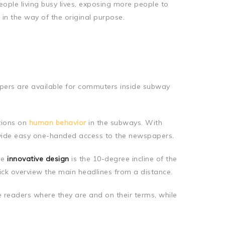
eople living busy lives, exposing more people to
 in the way of the original purpose.
papers are available for commuters inside subway
tions on
human behavior
in the subways. With
ovide easy one-handed access to the newspapers.
he
innovative design
is the 10-degree incline of the
ick overview the main headlines from a distance.
e readers where they are and on their terms, while