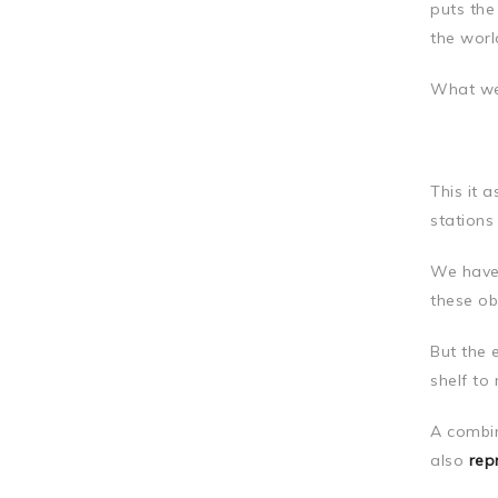
puts the
the worl
What we
This it 
stations
We have 
these ob
But the 
shelf to
A combin
also
rep