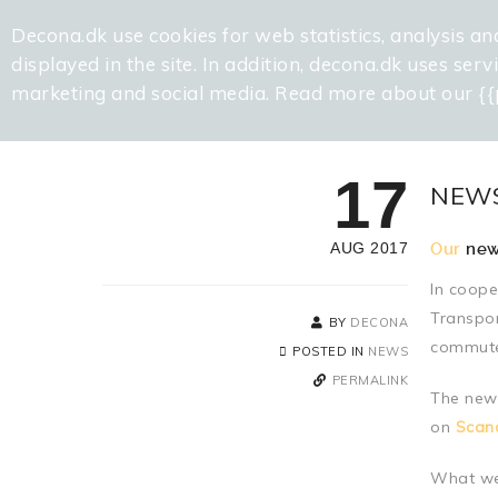
Decona.dk use cookies for web statistics, analysis an
displayed in the site. In addition, decona.dk uses ser
marketing and social media. Read more about our {{
17
NEWS
AUG 2017
Our
new
In coope
Transpor
BY
DECONA
commuter
POSTED IN
NEWS
PERMALINK
The new 
on
Scand
What we 