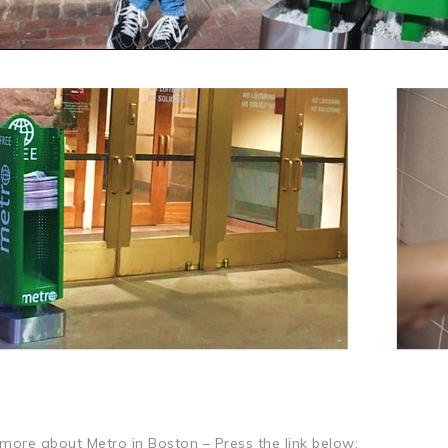
more about Metro in Boston – Press the link below: