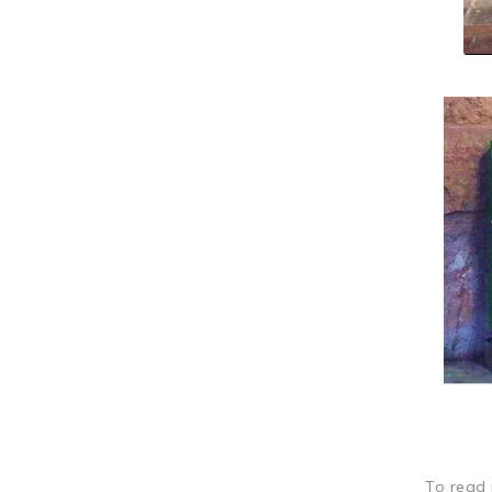
To read 