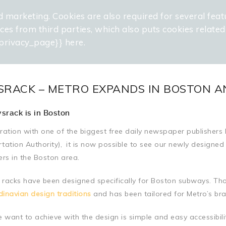
d marketing. Cookies are also required for several feat
WELCOME
PROJECTS
SERVICES
OUR
vices from third parties, which also puts cookies relate
privacy_page}} here.
RACK – METRO EXPANDS IN BOSTON A
srack is in Boston
ration with one of the biggest free daily newspaper publishe
tation Authority),
.
it is now possible to see our newly designed
s in the Boston area.
racks have been designed specifically for Boston subways. Tho
inavian design traditions
and has been tailored for Metro’s bran
want to achieve with the design is simple and easy accessibili