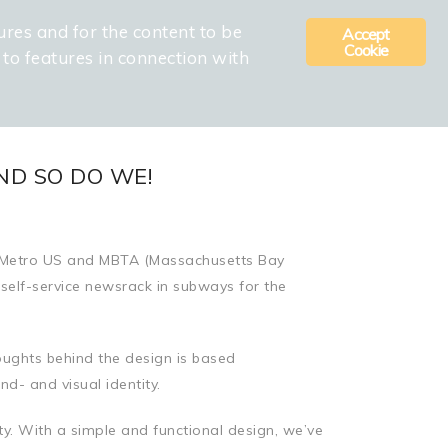
ures and for the content to be
Accept
 APPROACH
CONTACT
COOKIE AND PRIVACY POLICY
Cookie
d to features in connection with
ND SO DO WE!
rs Metro US and MBTA (Massachusetts Bay
 self-service newsrack in subways for the
ughts behind the design is based
d- and visual identity.
ty. With a simple and functional design, we’ve