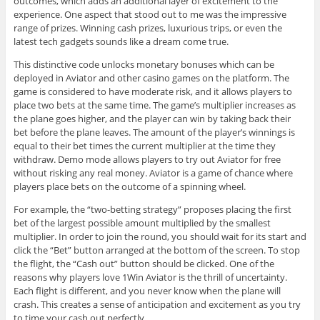
outcomes, which adds an additional layer of excitement to the
experience. One aspect that stood out to me was the impressive
range of prizes. Winning cash prizes, luxurious trips, or even the
latest tech gadgets sounds like a dream come true.
This distinctive code unlocks monetary bonuses which can be
deployed in Aviator and other casino games on the platform. The
game is considered to have moderate risk, and it allows players to
place two bets at the same time. The game’s multiplier increases as
the plane goes higher, and the player can win by taking back their
bet before the plane leaves. The amount of the player’s winnings is
equal to their bet times the current multiplier at the time they
withdraw. Demo mode allows players to try out Aviator for free
without risking any real money. Aviator is a game of chance where
players place bets on the outcome of a spinning wheel.
For example, the “two-betting strategy” proposes placing the first
bet of the largest possible amount multiplied by the smallest
multiplier. In order to join the round, you should wait for its start and
click the “Bet” button arranged at the bottom of the screen. To stop
the flight, the “Cash out” button should be clicked. One of the
reasons why players love 1Win Aviator is the thrill of uncertainty.
Each flight is different, and you never know when the plane will
crash. This creates a sense of anticipation and excitement as you try
to time your cash out perfectly.