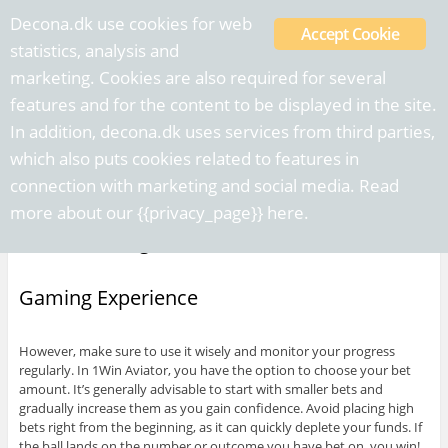
Decona.dk use cookies for web
Menu
Accept Cookie
statistics, analysis and
DECONA
marketing. Cookies are also required for several
features and for the content to be displayed in the site.
In addition, decona.dk uses services from third parties,
aviator game 1win 4 India
which also puts cookies related to features in
Posted by
connection with marketing and social media. Read
more about our {{privacy_page}} here.
1win Aviator game: The Ultimate Online
Gaming Experience
However, make sure to use it wisely and monitor your progress
regularly. In 1Win Aviator, you have the option to choose your bet
amount. It’s generally advisable to start with smaller bets and
gradually increase them as you gain confidence. Avoid placing high
bets right from the beginning, as it can quickly deplete your funds. If
the ball lands on the number or outcome you have bet on, you win!