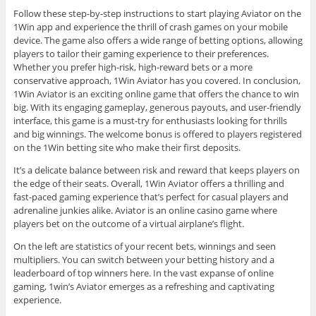
Follow these step-by-step instructions to start playing Aviator on the
1Win app and experience the thrill of crash games on your mobile
device. The game also offers a wide range of betting options, allowing
players to tailor their gaming experience to their preferences.
Whether you prefer high-risk, high-reward bets or a more
conservative approach, 1Win Aviator has you covered. In conclusion,
1Win Aviator is an exciting online game that offers the chance to win
big. With its engaging gameplay, generous payouts, and user-friendly
interface, this game is a must-try for enthusiasts looking for thrills
and big winnings. The welcome bonus is offered to players registered
on the 1Win betting site who make their first deposits.
It’s a delicate balance between risk and reward that keeps players on
the edge of their seats. Overall, 1Win Aviator offers a thrilling and
fast-paced gaming experience that’s perfect for casual players and
adrenaline junkies alike. Aviator is an online casino game where
players bet on the outcome of a virtual airplane’s flight.
On the left are statistics of your recent bets, winnings and seen
multipliers. You can switch between your betting history and a
leaderboard of top winners here. In the vast expanse of online
gaming, 1win’s Aviator emerges as a refreshing and captivating
experience.