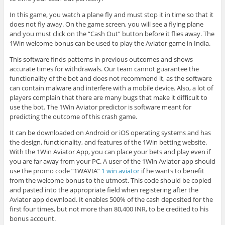
In this game, you watch a plane fly and must stop it in time so that it
does not fly away. On the game screen, you will see a flying plane
and you must click on the “Cash Out” button before it flies away. The
1Win welcome bonus can be used to play the Aviator game in India.
This software finds patterns in previous outcomes and shows
accurate times for withdrawals. Our team cannot guarantee the
functionality of the bot and does not recommend it, as the software
can contain malware and interfere with a mobile device. Also, a lot of
players complain that there are many bugs that make it difficult to
use the bot. The 1Win Aviator predictor is software meant for
predicting the outcome of this crash game.
It can be downloaded on Android or iOS operating systems and has
the design, functionality, and features of the 1Win betting website.
With the 1Win Aviator App, you can place your bets and play even if
you are far away from your PC. A user of the 1Win Aviator app should
use the promo code “1WAVIA”
1 win aviator
if he wants to benefit
from the welcome bonus to the utmost. This code should be copied
and pasted into the appropriate field when registering after the
Aviator app download. It enables 500% of the cash deposited for the
first four times, but not more than 80,400 INR, to be credited to his
bonus account.