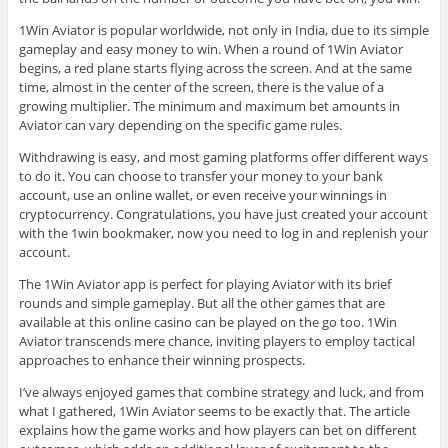
1Win Aviator is popular worldwide, not only in India, due to its simple
gameplay and easy money to win. When a round of 1Win Aviator
begins, a red plane starts flying across the screen. And at the same
time, almost in the center of the screen, there is the value of a
growing multiplier. The minimum and maximum bet amounts in
Aviator can vary depending on the specific game rules.
Withdrawing is easy, and most gaming platforms offer different ways
to do it. You can choose to transfer your money to your bank
account, use an online wallet, or even receive your winnings in
cryptocurrency. Congratulations, you have just created your account
with the 1win bookmaker, now you need to log in and replenish your
account.
The 1Win Aviator app is perfect for playing Aviator with its brief
rounds and simple gameplay. But all the other games that are
available at this online casino can be played on the go too. 1Win
Aviator transcends mere chance, inviting players to employ tactical
approaches to enhance their winning prospects.
I’ve always enjoyed games that combine strategy and luck, and from
what I gathered, 1Win Aviator seems to be exactly that. The article
explains how the game works and how players can bet on different